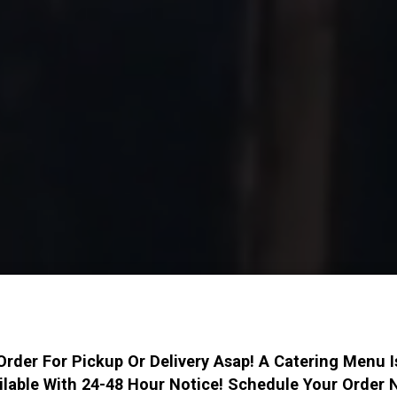
Order For Pickup Or Delivery Asap! A Catering Menu I
ilable With 24-48 Hour Notice! Schedule Your Order 