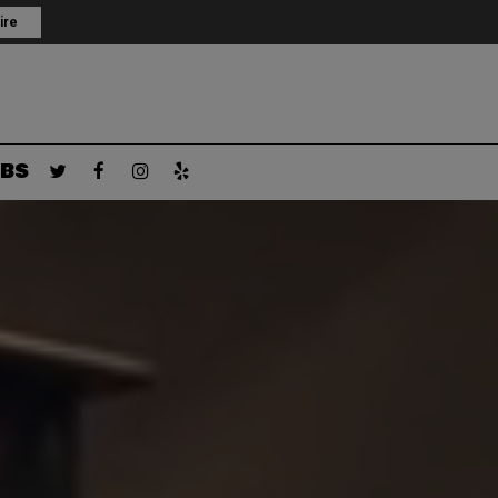
ire
BS