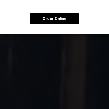
Order Online