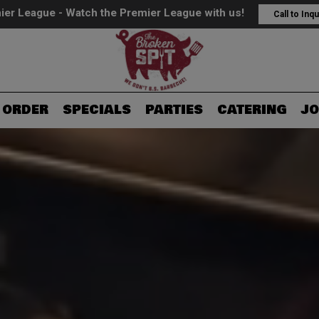
ier League - Watch the Premier League with us!
Call to Inqu
ORDER
SPECIALS
PARTIES
CATERING
JO