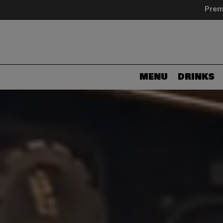
Prem
MENU
DRINKS