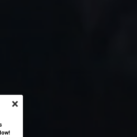
×
s
Now!